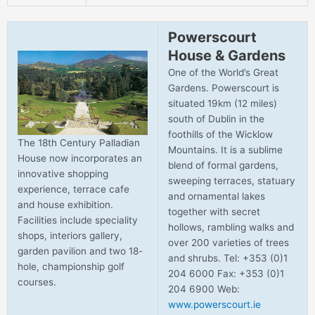
Powerscourt
House & Gardens
One of the World’s Great
Gardens. Powerscourt is
situated 19km (12 miles)
south of Dublin in the
foothills of the Wicklow
The 18th Century Palladian
Mountains. It is a sublime
House now incorporates an
blend of formal gardens,
innovative shopping
sweeping terraces, statuary
experience, terrace cafe
and ornamental lakes
and house exhibition.
together with secret
Facilities include speciality
hollows, rambling walks and
shops, interiors gallery,
over 200 varieties of trees
garden pavilion and two 18-
and shrubs. Tel: +353 (0)1
hole, championship golf
204 6000 Fax: +353 (0)1
courses.
204 6900 Web:
www.powerscourt.ie