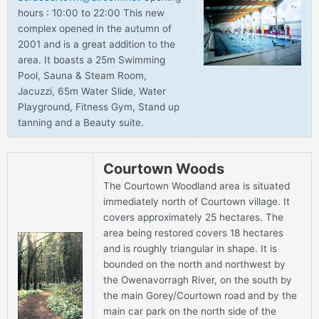
hours : 10:00 to 22:00 This new
complex opened in the autumn of
2001 and is a great addition to the
area. It boasts a 25m Swimming
Pool, Sauna & Steam Room,
Jacuzzi, 65m Water Slide, Water
Playground, Fitness Gym, Stand up
tanning and a Beauty suite.
Courtown Woods
The Courtown Woodland area is situated
immediately north of Courtown village. It
covers approximately 25 hectares. The
area being restored covers 18 hectares
and is roughly triangular in shape. It is
bounded on the north and northwest by
the Owenavorragh River, on the south by
the main Gorey/Courtown road and by the
main car park on the north side of the