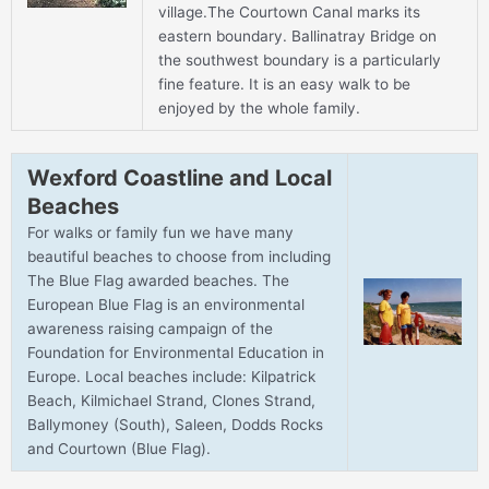
village.The Courtown Canal marks its
eastern boundary. Ballinatray Bridge on
the southwest boundary is a particularly
fine feature. It is an easy walk to be
enjoyed by the whole family.
Wexford Coastline and Local
Beaches
For walks or family fun we have many
beautiful beaches to choose from including
The Blue Flag awarded beaches. The
European Blue Flag is an environmental
awareness raising campaign of the
Foundation for Environmental Education in
Europe. Local beaches include: Kilpatrick
Beach, Kilmichael Strand, Clones Strand,
Ballymoney (South), Saleen, Dodds Rocks
and Courtown (Blue Flag).