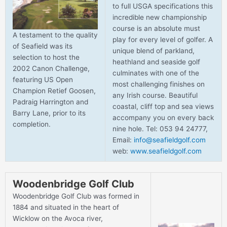
to full USGA specifications this
incredible new championship
course is an absolute must
A testament to the quality
play for every level of golfer. A
of Seafield was its
unique blend of parkland,
selection to host the
heathland and seaside golf
2002 Canon Challenge,
culminates with one of the
featuring US Open
most challenging finishes on
Champion Retief Goosen,
any Irish course. Beautiful
Padraig Harrington and
coastal, cliff top and sea views
Barry Lane, prior to its
accompany you on every back
completion.
nine hole. Tel: 053 94 24777,
Email:
info@seafieldgolf.com
web:
www.seafieldgolf.com
Woodenbridge Golf Club
Woodenbridge Golf Club was formed in
1884 and situated in the heart of
Wicklow on the Avoca river,