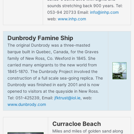
sounds stretching back 900 years. Tel:
053-94 20733 Email:
info@inhp.com
web:
www.inhp.com
Dunbrody Famine Ship
The original Dunbrody was a three-masted
barque built in Quebec, Canada, for the Graves
family of New Ross, Co. Wexford in 1845. She
carried many emigrants to the new world from
1845-1870. The Dunbrody Project involved the
construction of a full scale sea-going replica. The
Dunbrody was finished in early 2001 and is now
opened to visitors at the quayside in New Ross.
Tel: 051-425239, Email:
jfktrust@iol.ie
, web:
www.dunbrody.com
Curracloe Beach
Miles and miles of golden sand along