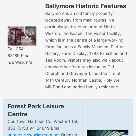
Ballymore Historic Features
Ballymore is an old family property
located away from main routes in a
particularly attractive area of North
Wexford landscape. The visitor facility,
which is in the centre of a large working
farm, includes a Family Museum, Picture
Tel: 054-
Gallery, Farm Display, 1798 Exhibition and
83189 Email:
Tea Room. Visitors may also walk about
n/a Web: n/a
among other features including Old
Church and Graveyard, moated site of
14th Century Norman Castle, Holy Well,
Mill Pond and period family residence.
Forest Park Leisure
Centre
Courtown Harbour, Co. Wexford Tel:
353-(0)53 94-24849 Email:
auracourtown@eircom.net
Opening