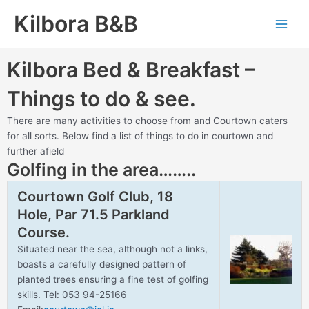
Skip
Main
Kilbora B&B
to
Men
content
Kilbora Bed & Breakfast –
Things to do & see.
There are many activities to choose from and Courtown caters
for all sorts. Below find a list of things to do in courtown and
further afield
Golfing in the area……..
Courtown Golf Club, 18
Hole, Par 71.5 Parkland
Course.
Situated near the sea, although not a links,
boasts a carefully designed pattern of
planted trees ensuring a fine test of golfing
skills. Tel: 053 94-25166