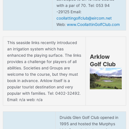
with a par of 70. Tel: 053 94
-29125 Email:
coollattingolfclub@eircom.net
Web:
www.CoollattinGolfClub.com
This seaside links recently introduced
an irrigation system which has
enhanced the playing surface. The links
Arklow
provides a challenge for players of all
Golf Club
abilities. Societies and Groups are
welcome to the course, but they must
book in advance. Arklow itself is a
popular tourist destination and very
popular with families. Tel: 0402-32492.
Email: n/a web: n/a
Druids Glen Golf Club opened in
1995 and hosted the Murphys