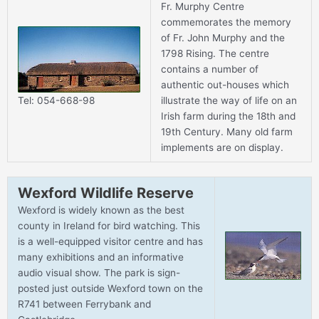
Fr. Murphy Centre
commemorates the memory
of Fr. John Murphy and the
1798 Rising. The centre
contains a number of
authentic out-houses which
illustrate the way of life on an
Tel: 054-668-98
Irish farm during the 18th and
19th Century. Many old farm
implements are on display.
Wexford Wildlife Reserve
Wexford is widely known as the best
county in Ireland for bird watching. This
is a well-equipped visitor centre and has
many exhibitions and an informative
audio visual show. The park is sign-
posted just outside Wexford town on the
R741 between Ferrybank and