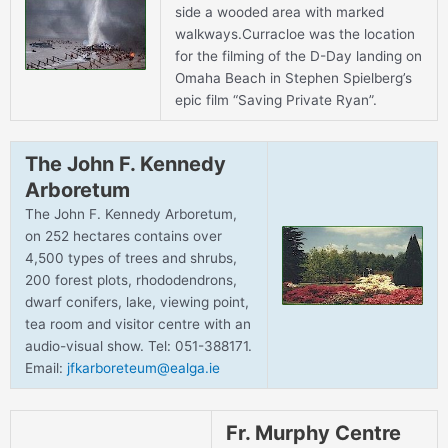
side a wooded area with marked
walkways.Curracloe was the location
for the filming of the D-Day landing on
Omaha Beach in Stephen Spielberg’s
epic film “Saving Private Ryan”.
The John F. Kennedy
Arboretum
The John F. Kennedy Arboretum,
on 252 hectares contains over
4,500 types of trees and shrubs,
200 forest plots, rhododendrons,
dwarf conifers, lake, viewing point,
tea room and visitor centre with an
audio-visual show. Tel: 051-388171.
Email:
jfkarboreteum@ealga.ie
Fr. Murphy Centre