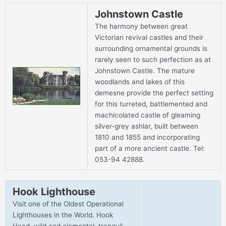
Johnstown Castle
The harmony between great
Victorian revival castles and their
surrounding ornamental grounds is
rarely seen to such perfection as at
Johnstown Castle. The mature
woodlands and lakes of this
demesne provide the perfect setting
for this turreted, battlemented and
machicolated castle of gleaming
silver-grey ashlar, built between
1810 and 1855 and incorporating
part of a more ancient castle. Tel:
053-94 42888.
Hook Lighthouse
Visit one of the Oldest Operational
Lighthouses in the World. Hook