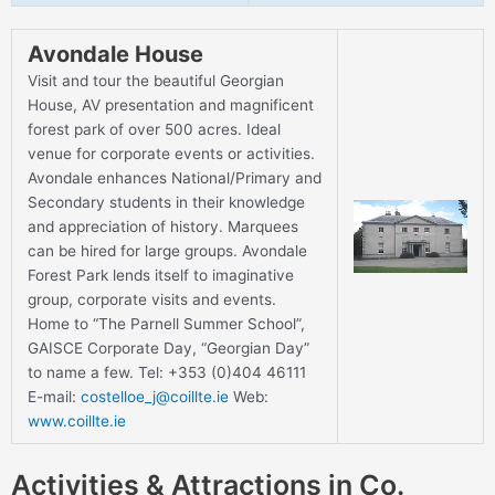
Avondale House
Visit and tour the beautiful Georgian
House, AV presentation and magnificent
forest park of over 500 acres. Ideal
venue for corporate events or activities.
Avondale enhances National/Primary and
Secondary students in their knowledge
and appreciation of history. Marquees
can be hired for large groups. Avondale
Forest Park lends itself to imaginative
group, corporate visits and events.
Home to “The Parnell Summer School”,
GAISCE Corporate Day, “Georgian Day”
to name a few. Tel: +353 (0)404 46111
E-mail:
costelloe_j@coillte.ie
Web:
www.coillte.ie
Activities & Attractions in Co.