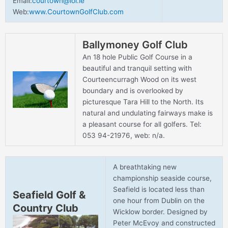
Email:
courtown@iol.ie
Web:
www.CourtownGolfClub.com
Ballymoney Golf Club
An 18 hole Public Golf Course in a
beautiful and tranquil setting with
Courteencurragh Wood on its west
boundary and is overlooked by
picturesque Tara Hill to the North. Its
natural and undulating fairways make is
a pleasant course for all golfers. Tel:
053 94-21976, web: n/a.
A breathtaking new
championship seaside course,
Seafield is located less than
Seafield Golf &
one hour from Dublin on the
Country Club
Wicklow border. Designed by
Peter McEvoy and constructed