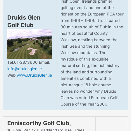
Irish Open, Irelands premier
golfing event and one of the
richest on the European PGA tour
Druids Glen
from 1996 – 1999. It is situated
Golf Club
30 minutes south of Dublin in the
heart of beautiful County
Wicklow, nestling between the
Irish Sea and the stunning
Wicklow mountains. The
mystique of this exquisite
Tel:01-2873600 Email:
matural setting, the rich history
info@druidsglen.ie
of the land and surrounding
Web:
www.DruidsGlen.ie
amenities combined with a
picturesque 18 hole course
leaves no wonder why Druids
Glen was voted European Golf
Course of the Year 2001.
Enniscorthy Golf Club,
18 Hole, Par 72.6 Parkland Course. Trees