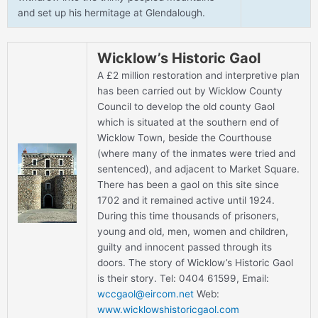
and set up his hermitage at Glendalough.
Wicklow’s Historic Gaol
A £2 million restoration and interpretive plan
has been carried out by Wicklow County
Council to develop the old county Gaol
which is situated at the southern end of
Wicklow Town, beside the Courthouse
(where many of the inmates were tried and
sentenced), and adjacent to Market Square.
There has been a gaol on this site since
1702 and it remained active until 1924.
During this time thousands of prisoners,
young and old, men, women and children,
guilty and innocent passed through its
doors. The story of Wicklow’s Historic Gaol
is their story. Tel: 0404 61599, Email:
wccgaol@eircom.net
Web:
www.wicklowshistoricgaol.com