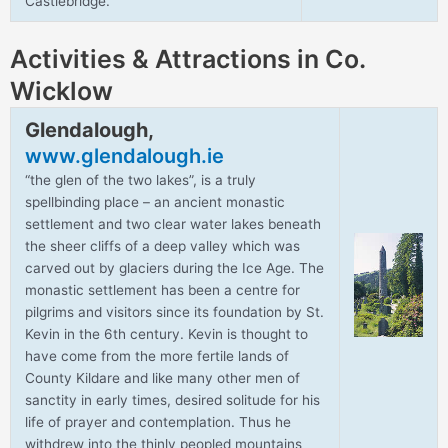
Castlebridge.
Activities & Attractions in Co.
Wicklow
Glendalough,
www.glendalough.ie
“the glen of the two lakes”, is a truly
spellbinding place – an ancient monastic
settlement and two clear water lakes beneath
the sheer cliffs of a deep valley which was
carved out by glaciers during the Ice Age. The
monastic settlement has been a centre for
pilgrims and visitors since its foundation by St.
Kevin in the 6th century. Kevin is thought to
have come from the more fertile lands of
County Kildare and like many other men of
sanctity in early times, desired solitude for his
life of prayer and contemplation. Thus he
withdrew into the thinly peopled mountains