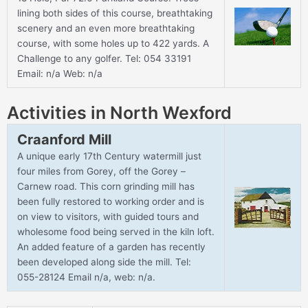
lining both sides of this course, breathtaking
scenery and an even more breathtaking
course, with some holes up to 422 yards. A
Challenge to any golfer. Tel: 054 33191
Email: n/a Web: n/a
Activities in North Wexford
Craanford Mill
A unique early 17th Century watermill just
four miles from Gorey, off the Gorey –
Carnew road. This corn grinding mill has
been fully restored to working order and is
on view to visitors, with guided tours and
wholesome food being served in the kiln loft.
An added feature of a garden has recently
been developed along side the mill. Tel:
055-28124 Email n/a, web: n/a.