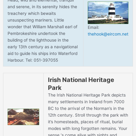
Head, wild and elemental, tranquil
and serene, in its serenity hides the
treachery which bewaits
unsuspecting mariners. Little
wonder that William Marshall earl of
Email:
Pembrokeshire undertook the
thehook@eircom.net
building of the lighthouse in the
early 13th century as a navigational
aid to guide his ships into Waterford
Harbour. Tel: 051-397055
Irish National Heritage
Park
The Irish National Heritage Park depicts
many settlements in Ireland from 7000
BC to the arrival of the Norman’s in the
12th century. Stroll through the park with
it’s homesteads, places of ritual, burial
modes with long forgotten remains. Your
sense ‘s come alive with sights and