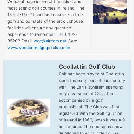
Woodenbridge is one of the oldest and
most scenic golf courses in Ireland. The
18 hole Par 71 parkland course is a true
gem and our state of the art clubhouse
facilities will ensure any guest an
experience to remember. Tel: 0402-
35202 Email:
wgc@eircom.net
Web:
www.woodenbridgegolfclub.com
Coollattin Golf Club
Golf has been played at Coollattin
since the early part of this century,
with The Earl Fiztwilliam spending
may a vacation at Coollattin
accompanied by a golf
professional. The Club was first
registered With the Golfing Union
of Ireland in 1962, when it was a 9
hole course. The course has now
developed to an 18 hole course