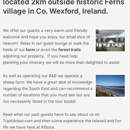
located 2km outside historic Ferns
village in Co. Wexford, Ireland.
We offer our guests a very warm and friendly
welcome and hope you enjoy our small slice of
heaven! Relax in our guest lounge or walk the
fields of our
farm
or even the
forest trails
adjoining our property. If you need help
planning your itinerary we will be more than delighted to assist.
As well as operating our B&B we operate a
sheep farm. We have a great deal of knowledge
regarding the South East and can recommend a
number of locations that you must see but are
not necessarily listed in the tour books!
Read what our past guests have to say about us on
TripAdvisor.com and then come experience the relaxed and fun
life we have here at Kilbora.