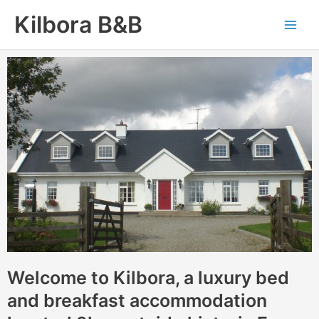
Skip
Main
Kilbora B&B
to
Men
content
Welcome to Kilbora, a luxury bed
and breakfast accommodation